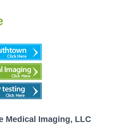
e
e Medical Imaging, LLC