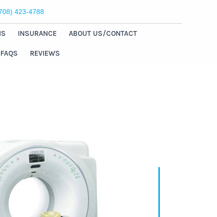
(708) 423-4788
NS
INSURANCE
ABOUT US/CONTACT
FAQS
REVIEWS
Welcome
Chicago Ridge
Medical Imaging