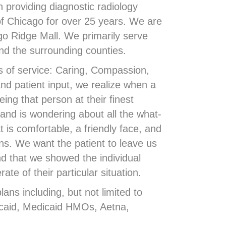
providing diagnostic radiology
of Chicago for over 25 years. We are
go Ridge Mall. We primarily serve
and the surrounding counties.
s of service: Caring, Compassion,
nd patient input, we realize when a
ing that person at their finest
and is wondering about all the what-
t is comfortable, a friendly face, and
ons. We want the patient to leave us
d that we showed the individual
e of their particular situation.
ns including, but not limited to
aid, Medicaid HMOs, Aetna,