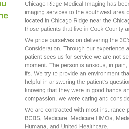
ou
Chicago Ridge Medical Imaging has been 
imaging services to the southwest area 
the
located in Chicago Ridge near the Chica
those patients that live in Cook County 
We pride ourselves on delivering the 3C’
Consideration. Through our experience a
patient sees us for service we are not see
moment. The person is anxious, in pain, 
ifs. We try to provide an environment tha
helpful in answering the patient’s questi
knowing that they were in good hands an
compassion, we were caring and considerat
We are contracted with most insurance pla
BCBS, Medicare, Medicare HMOs, Medic
Humana, and United Healthcare.