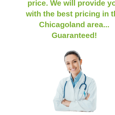
price. We will provide y
with the best pricing in 
Chicagoland area...
Guaranteed!