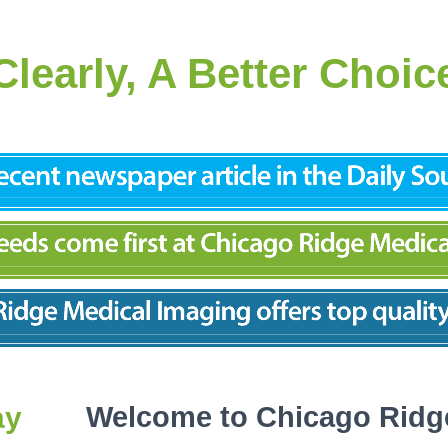
Clearly, A Better Choic
ay
Welcome to Chicago Ridg