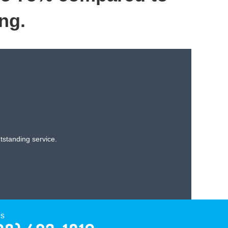
ng.
standing service.
Us