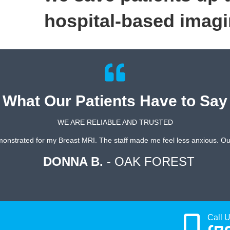
hospital-based imagi
What Our Patients Have to Say
WE ARE RELIABLE AND TRUSTED
onstrated for my Breast MRI. The staff made me feel less anxious. Out
DONNA B.
- OAK FOREST
Call 