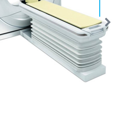
Clearly a Better Choice