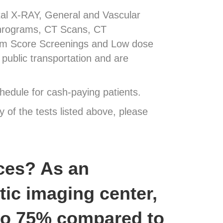
ital X-RAY, General and Vascular
hrograms, CT Scans, CT
um Score Screenings and Low dose
public transportation and are
hedule for cash-paying patients.
y of the tests listed above, please
ces? As an
ic imaging center,
 to 75% compared to