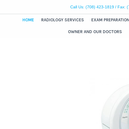
Call Us:
(708) 423-1819
/ Fax: 
HOME
RADIOLOGY SERVICES
EXAM PREPARATIO
OWNER AND OUR DOCTORS