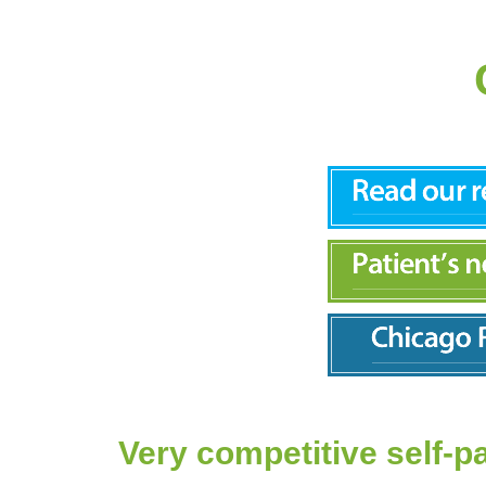
Very competitive self-p