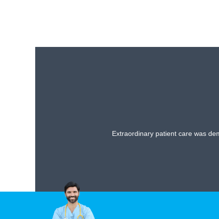
Extraordinary patient care was dem