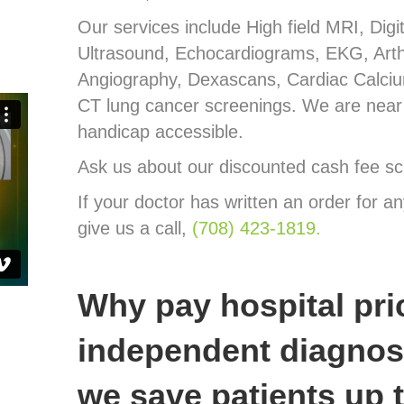
Our services include High field MRI, Dig
Ultrasound, Echocardiograms, EKG, Art
Angiography, Dexascans, Cardiac Calci
CT lung cancer screenings. We are near 
handicap accessible.
Ask us about our discounted cash fee sc
If your doctor has written an order for an
give us a call,
(708) 423-1819.
Why pay hospital pri
independent diagnost
we save patients up