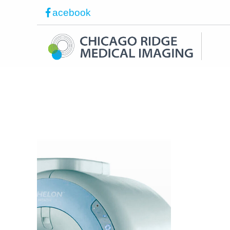
acebook